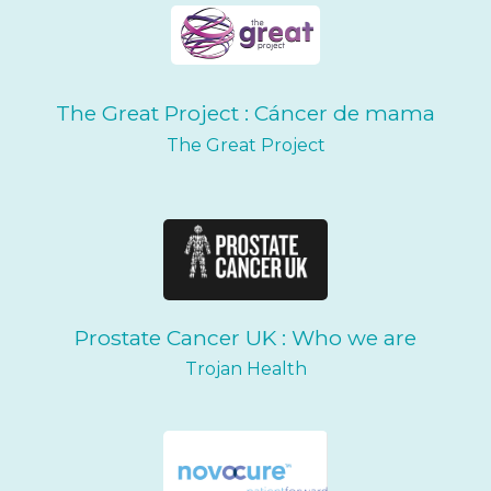
The Great Project : Cáncer de mama
The Great Project
Prostate Cancer UK : Who we are
Trojan Health