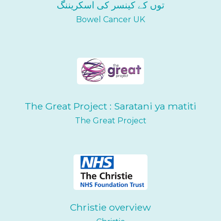
توں کے کینسر کی اسکریننگ
Bowel Cancer UK
The Great Project : Saratani ya matiti
The Great Project
Christie overview