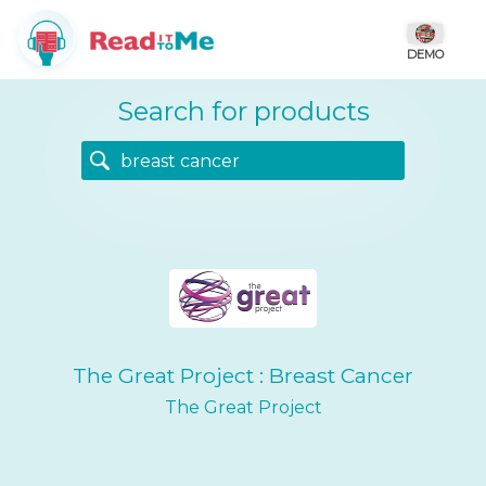
DEMO
Search for products
The Great Project : Breast Cancer
The Great Project