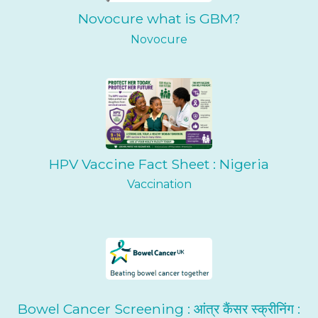
Novocure what is GBM?
Novocure
HPV Vaccine Fact Sheet : Nigeria
Vaccination
Bowel Cancer Screening : आंत्र कैंसर स्क्रीनिंग :