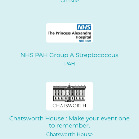
Christie
NHS PAH Group A Streptococcus
PAH
Chatsworth House : Make your event one
to remember.
Chatsworth House