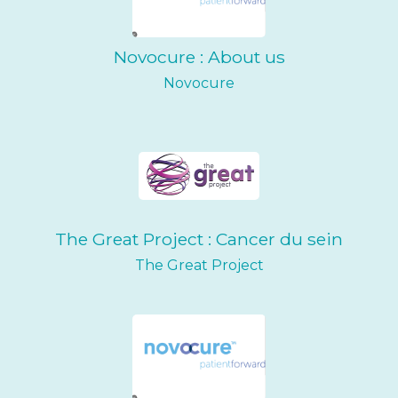
Novocure : About us
Novocure
The Great Project : Cancer du sein
The Great Project